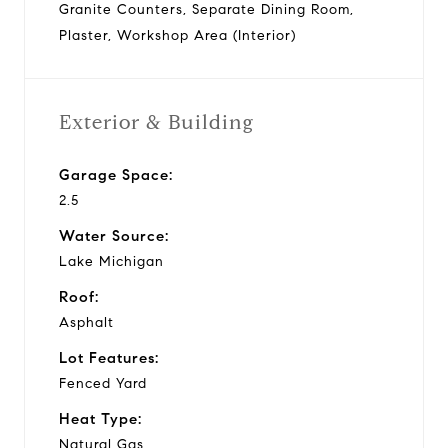
Granite Counters, Separate Dining Room,
Plaster, Workshop Area (Interior)
Exterior & Building
Garage Space:
2.5
Water Source:
Lake Michigan
Roof:
Asphalt
Lot Features:
Fenced Yard
Heat Type:
Natural Gas