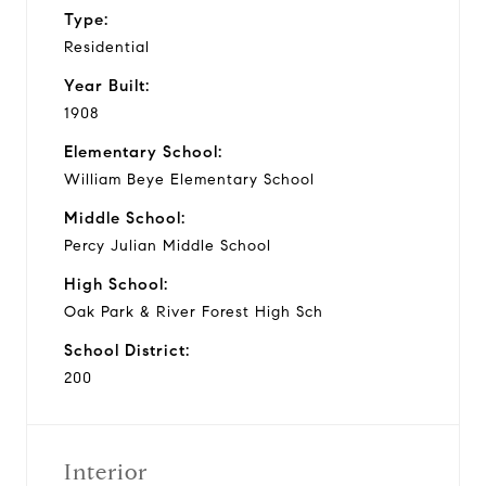
Type:
Residential
Year Built:
1908
Elementary School:
William Beye Elementary School
Middle School:
Percy Julian Middle School
High School:
Oak Park & River Forest High Sch
School District:
200
Interior