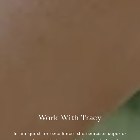
Tracy Anderson
(630) 452-3108
[email protected]
Compass
One Grant Square, Suite 201
Hinsdale, IL 60521
Work With Tracy
In her quest for excellence, she exercises superior