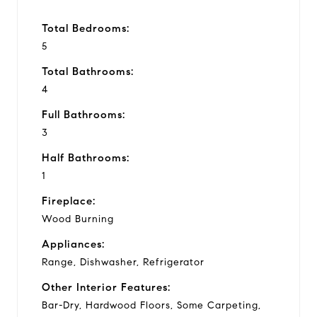
Total Bedrooms:
5
Total Bathrooms:
4
Full Bathrooms:
3
Half Bathrooms:
1
Fireplace:
Wood Burning
Appliances:
Range, Dishwasher, Refrigerator
Other Interior Features:
Bar-Dry, Hardwood Floors, Some Carpeting,