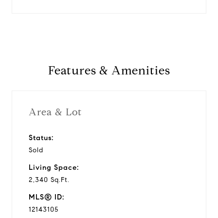
Features & Amenities
Area & Lot
Status:
Sold
Living Space:
2,340 Sq.Ft.
MLS® ID:
12143105