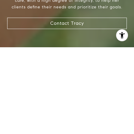
care, with a high degree of integrity, to help her
clients define their needs and prioritize their goals.
Contact Tracy
I agree to be contacted by Tracy Anderson via call, email,
and text for real estate services. To opt out, you can reply
'stop' at any time or reply 'help' for assistance. You can
also click the unsubscribe link in the emails. Message and
data rates may apply. Message frequency may vary.
Privacy Policy
.
Contact