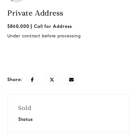
Private Address
$860,000
Call for Address
Under contract before processing
Request Info
Share:
Sold
Status