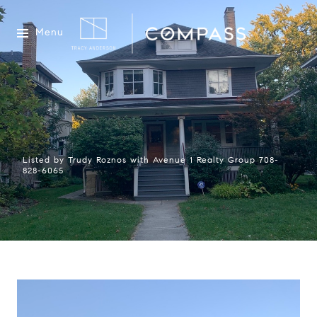
Menu
Listed by Trudy Roznos with Avenue 1 Realty Group 708-
828-6065