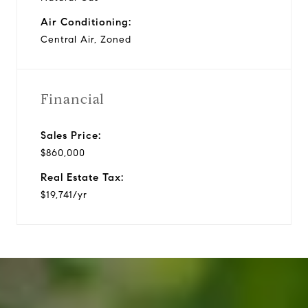
Air Conditioning:
Central Air, Zoned
Financial
Sales Price:
$860,000
Real Estate Tax:
$19,741/yr