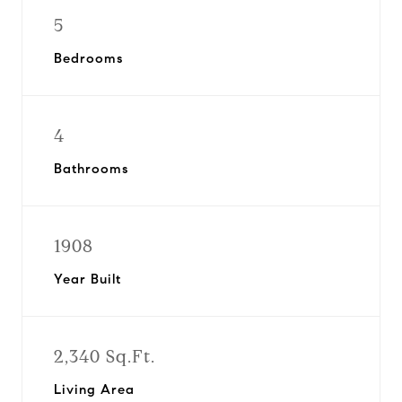
5
Bedrooms
4
Bathrooms
1908
Year Built
2,340 Sq.Ft.
Living Area