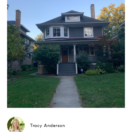
Tracy Anderson