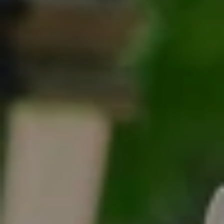
Tracy Anderson
(630) 452-3108
[email protected]
Compass
One Grant Square, Suite 201
Hinsdale, IL 60521