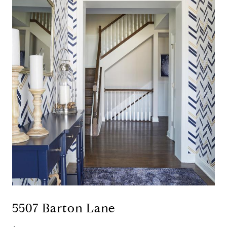
5507 Barton Lane