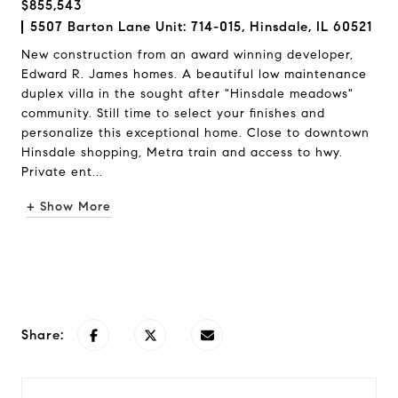
$855,543
5507 Barton Lane Unit: 714-015, Hinsdale, IL 60521
New construction from an award winning developer,
Edward R. James homes. A beautiful low maintenance
duplex villa in the sought after "Hinsdale meadows"
community. Still time to select your finishes and
personalize this exceptional home. Close to downtown
Hinsdale shopping, Metra train and access to hwy.
Private ent...
+ Show More
Request Info
Share: