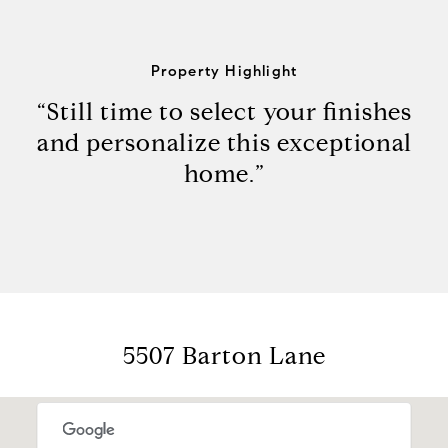
Property Highlight
“Still time to select your finishes
and personalize this exceptional
home.”
5507 Barton Lane