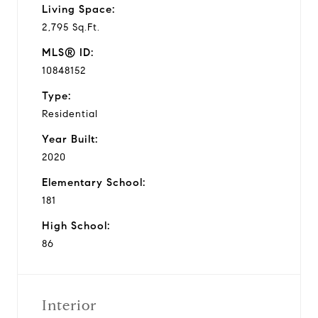
Living Space:
2,795 Sq.Ft.
MLS® ID:
10848152
Type:
Residential
Year Built:
2020
Elementary School:
181
High School:
86
Interior