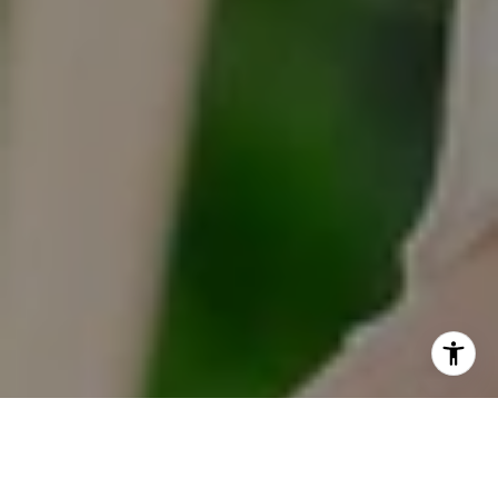
I agree to be contacted by Tracy Anderson via call, email,
and text for real estate services. To opt out, you can reply
'stop' at any time or reply 'help' for assistance. You can
also click the unsubscribe link in the emails. Message and
data rates may apply. Message frequency may vary.
Privacy Policy
.