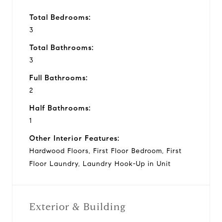
Total Bedrooms:
3
Total Bathrooms:
3
Full Bathrooms:
2
Half Bathrooms:
1
Other Interior Features:
Hardwood Floors, First Floor Bedroom, First
Floor Laundry, Laundry Hook-Up in Unit
Exterior & Building