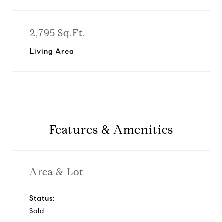
2,795 Sq.Ft.
Living Area
Features & Amenities
Area & Lot
Status:
Sold