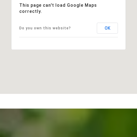
This page can't load Google Maps
correctly.
OK
Do you own this website?