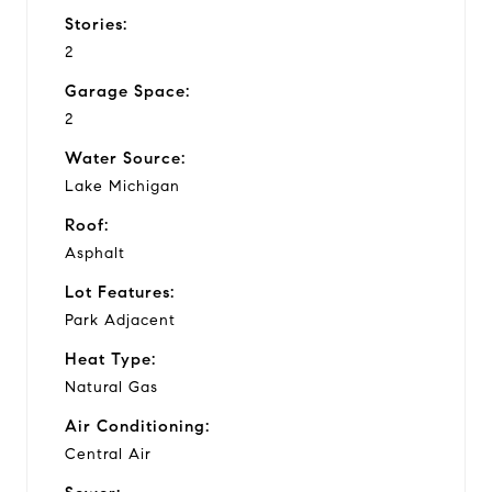
Stories:
2
Garage Space:
2
Water Source:
Lake Michigan
Roof:
Asphalt
Lot Features:
Park Adjacent
Heat Type:
Natural Gas
Air Conditioning:
Central Air