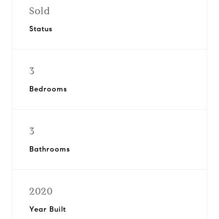
Sold
Status
3
Bedrooms
3
Bathrooms
2020
Year Built