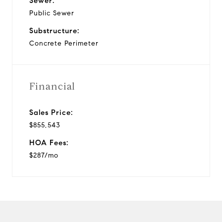
Sewer:
Public Sewer
Substructure:
Concrete Perimeter
Financial
Sales Price:
$855,543
HOA Fees:
$287/mo