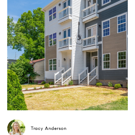
Tracy Anderson