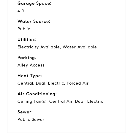
Garage Space:
4.0
Water Source:
Public
Utilities:
Electricity Available, Water Available
Parking:
Alley Access
Heat Type:
Central, Dual, Electric, Forced Air
Air Conditioning:
Ceiling Fan(s), Central Air, Dual, Electric
Sewer:
Public Sewer