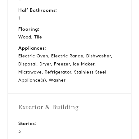
Half Bathrooms:
1
Flooring:
Wood, Tile
Appliances:
Electric Oven, Electric Range, Dishwasher,
Disposal, Dryer, Freezer, Ice Maker,
Microwave, Refrigerator, Stainless Steel
Appliance(s), Washer
Exterior & Building
Stories:
3