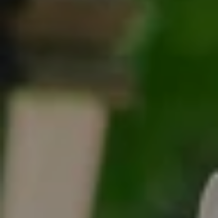
Tracy Anderson
(630) 452-3108
[email protected]
Compass
One Grant Square, Suite 201
Hinsdale, IL 60521