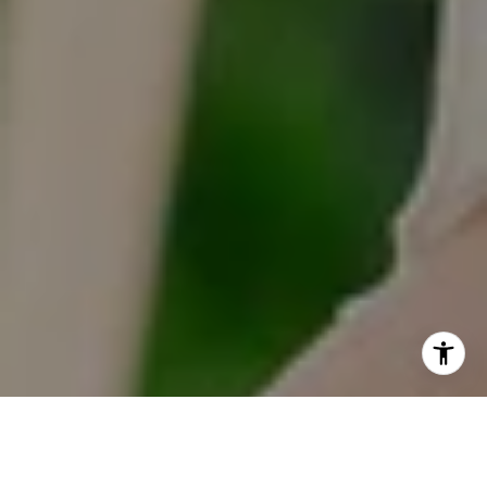
I agree to be contacted by Tracy Anderson via call, email,
and text for real estate services. To opt out, you can reply
'stop' at any time or reply 'help' for assistance. You can
also click the unsubscribe link in the emails. Message and
data rates may apply. Message frequency may vary.
Privacy Policy
.