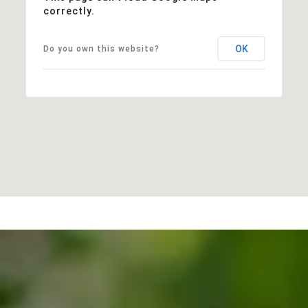
correctly.
OK
Do you own this website?