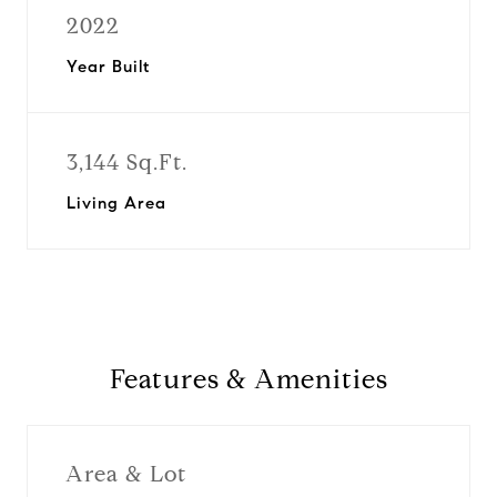
2022
Year Built
3,144 Sq.Ft.
Living Area
Features & Amenities
Area & Lot