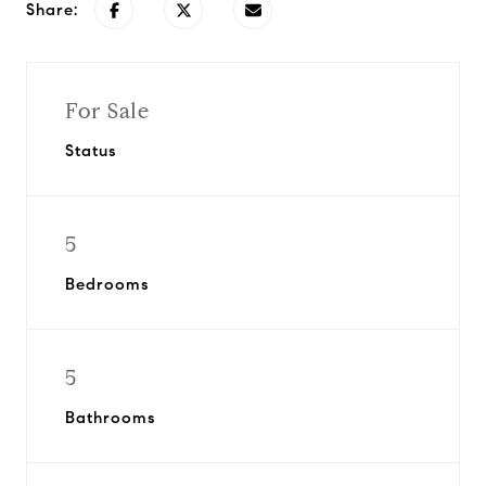
Share:
For Sale
Status
5
Bedrooms
5
Bathrooms