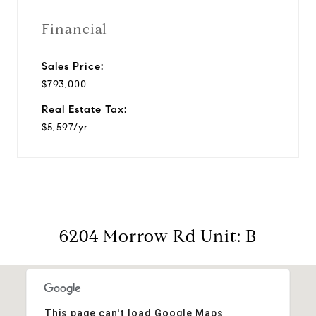
Financial
Sales Price:
$793,000
Real Estate Tax:
$5,597/yr
6204 Morrow Rd Unit: B
This page can't load Google Maps