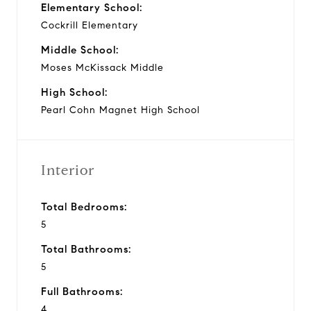
Elementary School:
Cockrill Elementary
Middle School:
Moses McKissack Middle
High School:
Pearl Cohn Magnet High School
Interior
Total Bedrooms:
5
Total Bathrooms:
5
Full Bathrooms:
4