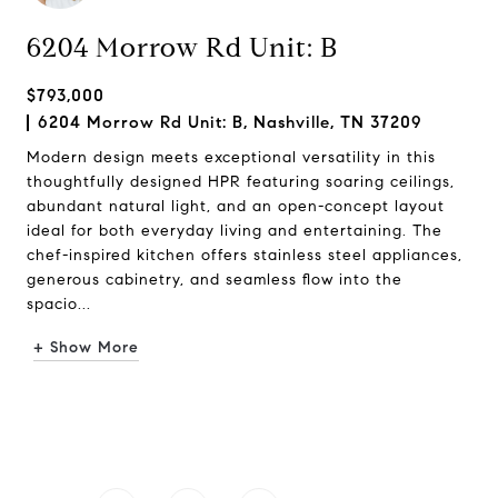
6204 Morrow Rd Unit: B
$793,000
6204 Morrow Rd Unit: B, Nashville, TN 37209
Modern design meets exceptional versatility in this
thoughtfully designed HPR featuring soaring ceilings,
abundant natural light, and an open-concept layout
ideal for both everyday living and entertaining. The
chef-inspired kitchen offers stainless steel appliances,
generous cabinetry, and seamless flow into the
spacio...
+ Show More
Request Info