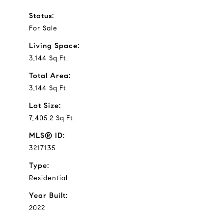
Status:
For Sale
Living Space:
3,144 Sq.Ft.
Total Area:
3,144 Sq.Ft.
Lot Size:
7,405.2 Sq.Ft.
MLS® ID:
3217135
Type:
Residential
Year Built:
2022