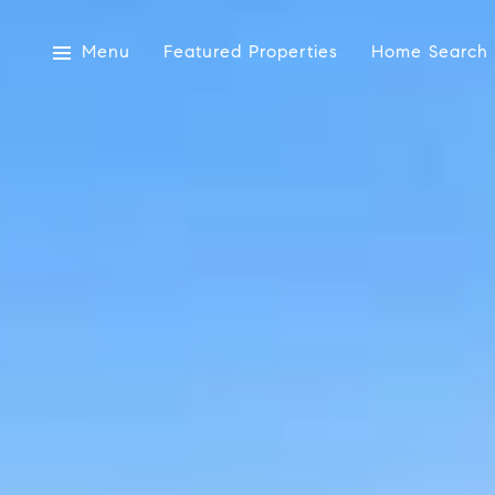
Menu
Featured Properties
Home Search