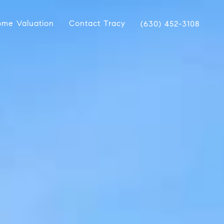
me Valuation
Contact Tracy
(630) 452-3108