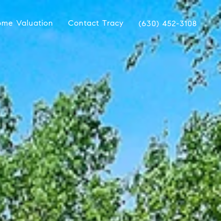
me Valuation
Contact Tracy
(630) 452-3108