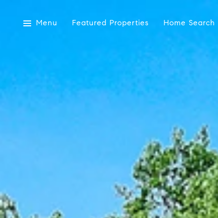
Menu
Featured Properties
Home Search