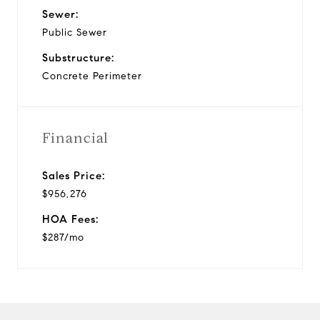
Sewer:
Public Sewer
Substructure:
Concrete Perimeter
Financial
Sales Price:
$956,276
HOA Fees:
$287/mo