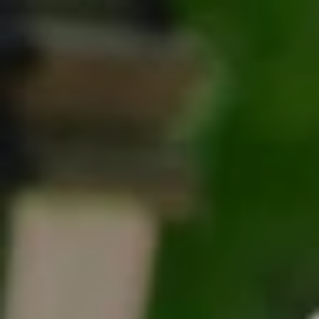
Tracy Anderson
(630) 452-3108
[email protected]
Compass
One Grant Square, Suite 201