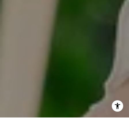
Hinsdale, IL 60521
I agree to be contacted by Tracy Anderson via call, email,
and text for real estate services. To opt out, you can reply
'stop' at any time or reply 'help' for assistance. You can
also click the unsubscribe link in the emails. Message and