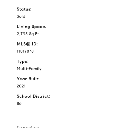
Status:
Sold
Living Space:
2,795 Sq.Ft.
MLS® ID:
11017878
Type:
Multi-Family
Year Built:
2021
School District:
86