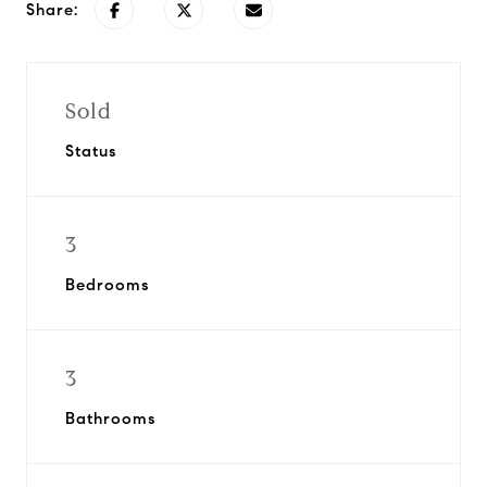
Share:
Sold
Status
3
Bedrooms
3
Bathrooms