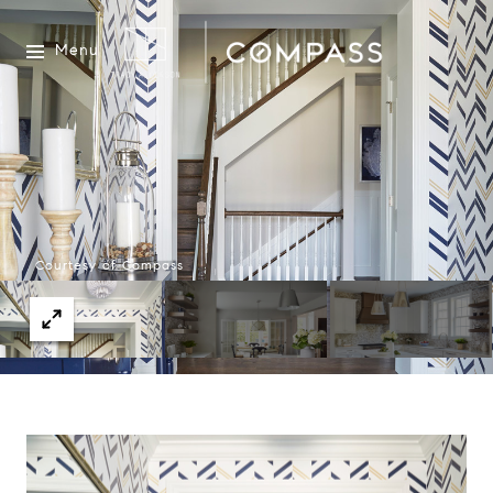
Menu
Courtesy of Compass