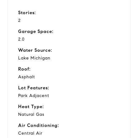
Stories:
2
Garage Space:
2.0
Water Source:
Lake Michigan
Roof:
Asphalt
Lot Features:
Park Adjacent
Heat Type:
Natural Gas
Air Conditioning:
Central Air