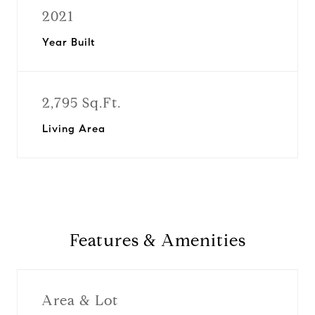
2021
Year Built
2,795 Sq.Ft.
Living Area
Features & Amenities
Area & Lot