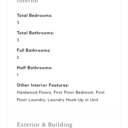
Interior
Total Bedrooms:
3
Total Bathrooms:
3
Full Bathrooms:
2
Half Bathrooms:
1
Other Interior Features:
Hardwood Floors, First Floor Bedroom, First
Floor Laundry, Laundry Hook-Up in Unit
Exterior & Building