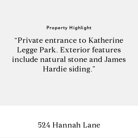
Property Highlight
“Private entrance to Katherine
Legge Park. Exterior features
include natural stone and James
Hardie siding.”
524 Hannah Lane