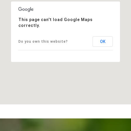
This page can't load Google Maps
correctly.
OK
Do you own this website?