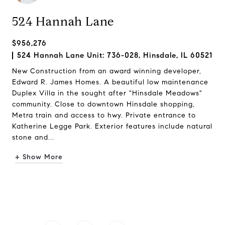
524 Hannah Lane
$956,276
524 Hannah Lane Unit: 736-028, Hinsdale, IL 60521
New Construction from an award winning developer,
Edward R. James Homes. A beautiful low maintenance
Duplex Villa in the sought after "Hinsdale Meadows"
community. Close to downtown Hinsdale shopping,
Metra train and access to hwy. Private entrance to
Katherine Legge Park. Exterior features include natural
stone and...
+ Show More
Request Info