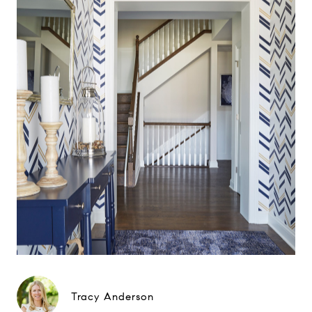
Tracy Anderson