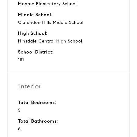
Monroe Elementary School
Middle School:
Clarendon Hills Middle School
High School:
Hinsdale Central High School
School District:
181
Interior
Total Bedrooms:
5
Total Bathrooms:
6