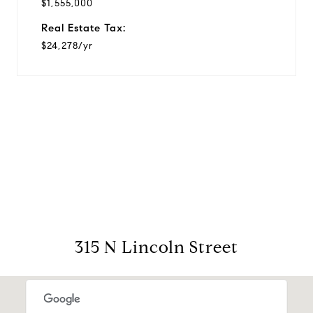
$1,555,000
Real Estate Tax:
$24,278/yr
View Virtual Tour
315 N Lincoln Street