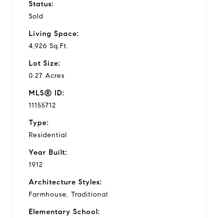
Status:
Sold
Living Space:
4,926 Sq.Ft.
Lot Size:
0.27 Acres
MLS® ID:
11155712
Type:
Residential
Year Built:
1912
Architecture Styles:
Farmhouse, Traditional
Elementary School: