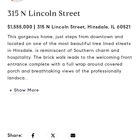
315 N Lincoln Street
$1,555,000
315 N Lincoln Street, Hinsdale, IL 60521
This gorgeous home, just steps from downtown and
located on one of the most beautiful tree lined streets
in Hinsdale, is reminiscent of Southern charm and
hospitality. The brick walk leads to the welcoming front
entrance complete with a full wrap around covered
porch and breathtaking views of the professionally
landsca...
+ Show More
Request Info
Share: