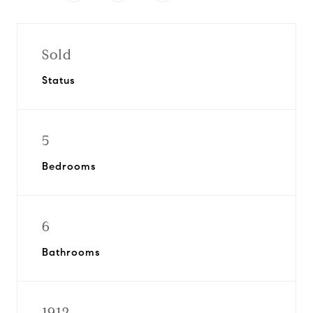
Sold
Status
5
Bedrooms
6
Bathrooms
1912