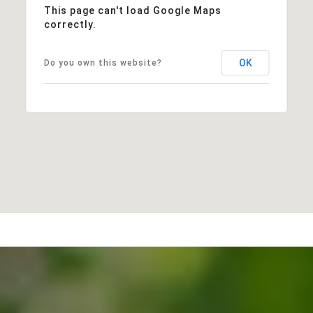
This page can't load Google Maps
correctly.
OK
Do you own this website?