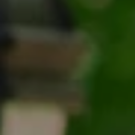
Tracy Anderson
(630) 452-3108
[email protected]
Compass
One Grant Square, Suite 201
Hinsdale, IL 60521