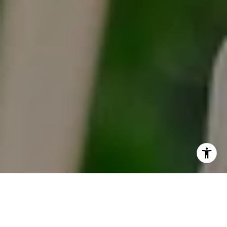
I agree to be contacted by Tracy Anderson via call, email,
and text for real estate services. To opt out, you can reply
'stop' at any time or reply 'help' for assistance. You can
also click the unsubscribe link in the emails. Message and
data rates may apply. Message frequency may vary.
Privacy Policy
.