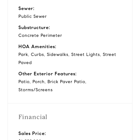
Sewer:
Public Sewer
Substructure:
Concrete Perimeter
HOA Amenities:
Park, Curbs, Sidewalks, Street Lights, Street
Paved
Other Exterior Features:
Patio, Porch, Brick Paver Patio,
Storms/Screens
Financial
Sales Price: