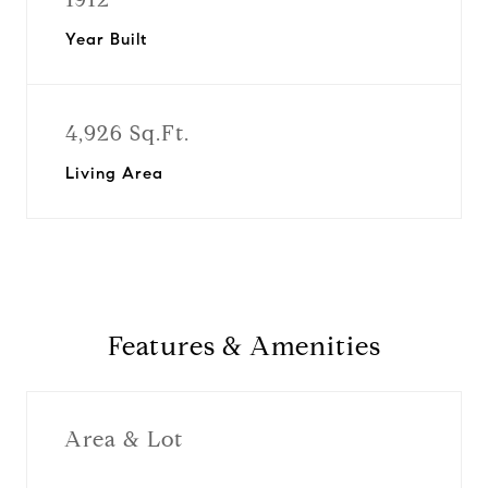
Year Built
4,926 Sq.Ft.
Living Area
Features & Amenities
Area & Lot