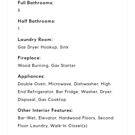
Full Bathrooms:
5
Half Bathrooms:
1
Laundry Room:
Gas Dryer Hookup, Sink
Fireplace:
Wood Burning, Gas Starter
Appliances:
Double Oven, Microwave, Dishwasher, High
End Refrigerator, Bar Fridge, Washer, Dryer,
Disposal, Gas Cooktop
Other Interior Features:
Bar-Wet, Elevator, Hardwood Floors, Second
Floor Laundry, Walk-In Closet(s)