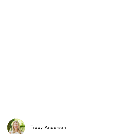
Tracy Anderson