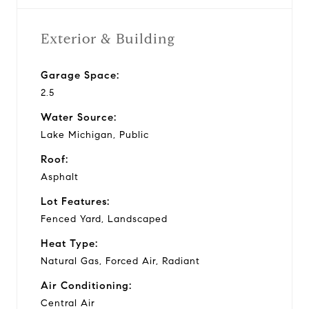
Exterior & Building
Garage Space:
2.5
Water Source:
Lake Michigan, Public
Roof:
Asphalt
Lot Features:
Fenced Yard, Landscaped
Heat Type:
Natural Gas, Forced Air, Radiant
Air Conditioning:
Central Air