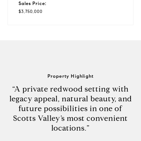
Sales Price:
$3,750,000
Property Highlight
“A private redwood setting with
legacy appeal, natural beauty, and
future possibilities in one of
Scotts Valley’s most convenient
locations.”