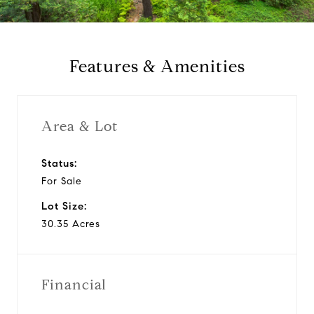
a
y
Features & Amenities
v
i
Area & Lot
d
Status:
For Sale
e
Lot Size:
o
30.35 Acres
Financial