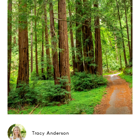
Tracy Anderson