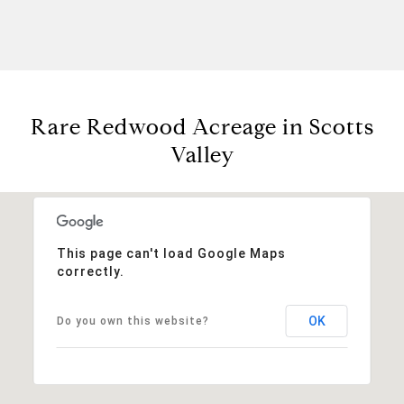
Rare Redwood Acreage in Scotts
Valley
This page can't load Google Maps
correctly.
OK
Do you own this website?