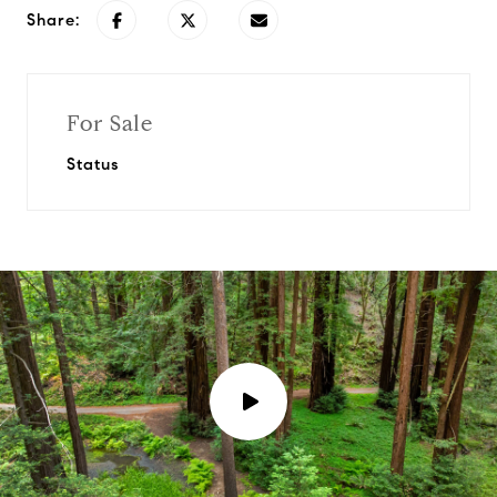
Share:
For Sale
Status
P
l