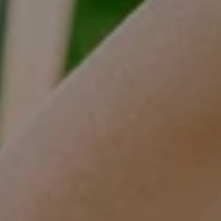
Tracy Anderson
(630) 452-3108
[email protected]
Compass
One Grant Square, Suite 201
Hinsdale, IL 60521