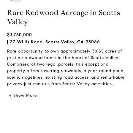
Rare Redwood Acreage in Scotts
Valley
$3,750,000
27 Willis Road, Scotts Valley, CA 95066
Rare opportunity to own approximately 30.35 acres of
pristine redwood forest in the heart of Scotts Valley.
Comprised of two legal parcels, this exceptional
property offers towering redwoods, a year-round pond,
scenic ridgelines, existing road access, and remarkable
privacy just minutes from Scotts Valley amenities,...
+ Show More
Request Info