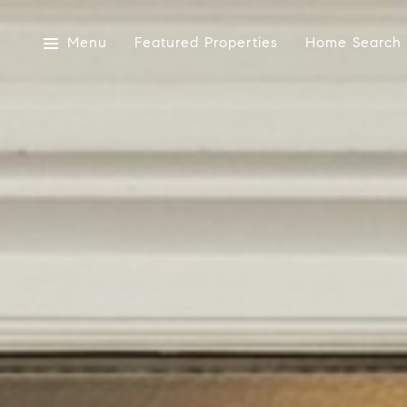
Menu
Featured Properties
Home Search