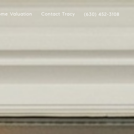
me Valuation
Contact Tracy
(630) 452-3108