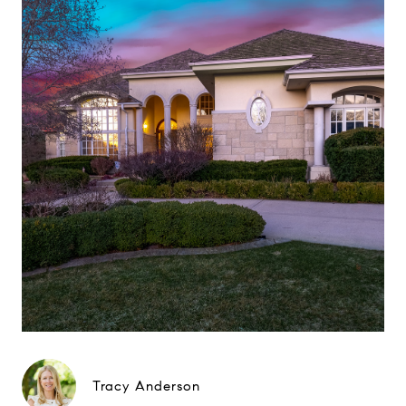
Tracy Anderson