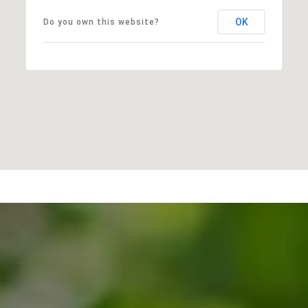
OK
Do you own this website?