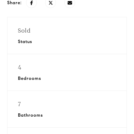
Share:
Sold
Status
4
Bedrooms
7
Bathrooms