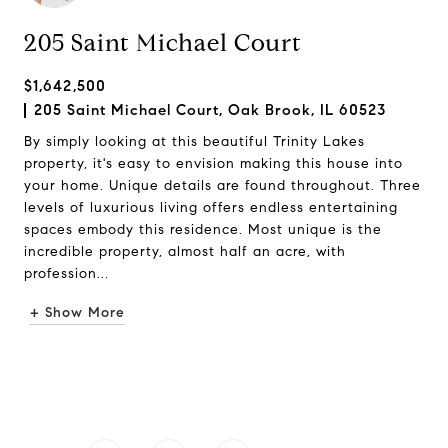
205 Saint Michael Court
$1,642,500
205 Saint Michael Court, Oak Brook, IL 60523
By simply looking at this beautiful Trinity Lakes
property, it's easy to envision making this house into
your home. Unique details are found throughout. Three
levels of luxurious living offers endless entertaining
spaces embody this residence. Most unique is the
incredible property, almost half an acre, with
profession...
+ Show More
Request Info