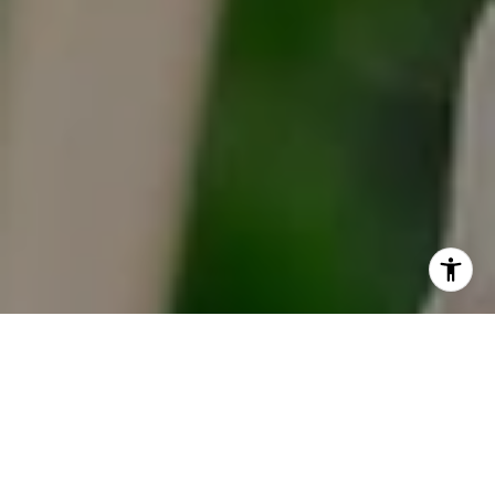
I agree to be contacted by Tracy Anderson via call, email,
and text for real estate services. To opt out, you can reply
'stop' at any time or reply 'help' for assistance. You can
also click the unsubscribe link in the emails. Message and
data rates may apply. Message frequency may vary.
Privacy Policy
.
Contact