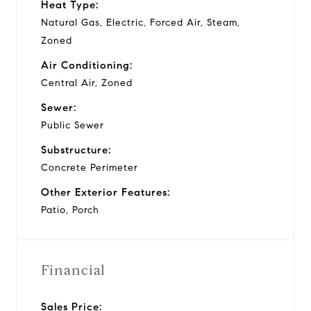
Heat Type:
Natural Gas, Electric, Forced Air, Steam,
Zoned
Air Conditioning:
Central Air, Zoned
Sewer:
Public Sewer
Substructure:
Concrete Perimeter
Other Exterior Features:
Patio, Porch
Financial
Sales Price: