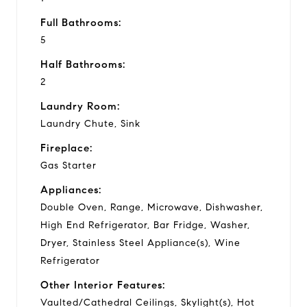
Full Bathrooms:
5
Half Bathrooms:
2
Laundry Room:
Laundry Chute, Sink
Fireplace:
Gas Starter
Appliances:
Double Oven, Range, Microwave, Dishwasher,
High End Refrigerator, Bar Fridge, Washer,
Dryer, Stainless Steel Appliance(s), Wine
Refrigerator
Other Interior Features:
Vaulted/Cathedral Ceilings, Skylight(s), Hot