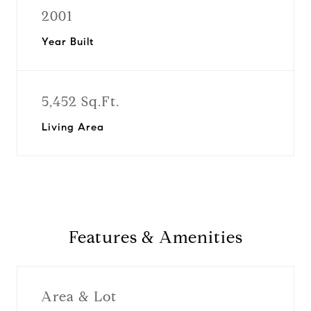
2001
Year Built
5,452 Sq.Ft.
Living Area
Features & Amenities
Area & Lot