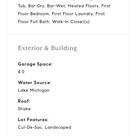
Tub, Bar-Dry, Bar-Wet, Heated Floors, First
Floor Bedroom, First Floor Laundry, First
Floor Full Bath, Walk-In Closet(s)
Exterior & Building
Garage Space:
4.0
Water Source:
Lake Michigan
Roof:
Shake
Lot Features:
Cul-De-Sac, Landscaped