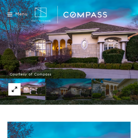
Menu
Courtesy of Compass