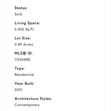
Status:
Sold
Living Space:
5,452 Sq.Ft.
Lot Size:
0.49 Acres
MLS® ID:
11206858
Type:
Residential
Year Built:
2001
Architecture Styles:
Contemporary