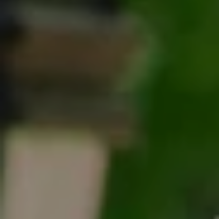
Tracy Anderson
(630) 452-3108
[email protected]
Compass
One Grant Square, Suite 201
Hinsdale, IL 60521