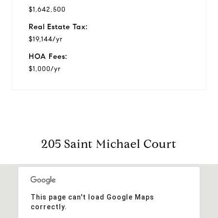
$1,642,500
Real Estate Tax:
$19,144/yr
HOA Fees:
$1,000/yr
205 Saint Michael Court
This page can't load Google Maps
correctly.