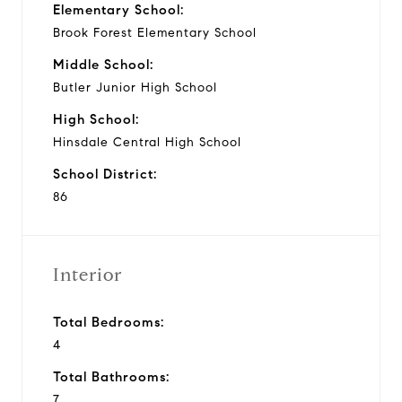
Elementary School:
Brook Forest Elementary School
Middle School:
Butler Junior High School
High School:
Hinsdale Central High School
School District:
86
Interior
Total Bedrooms:
4
Total Bathrooms:
7