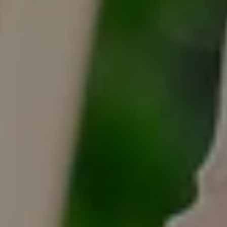
Tracy Anderson