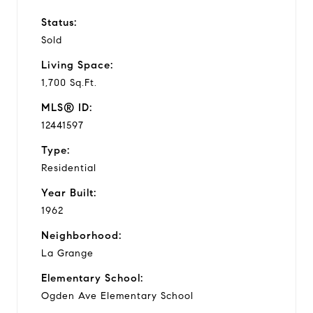
Status:
Sold
Living Space:
1,700 Sq.Ft.
MLS® ID:
12441597
Type:
Residential
Year Built:
1962
Neighborhood:
La Grange
Elementary School:
Ogden Ave Elementary School