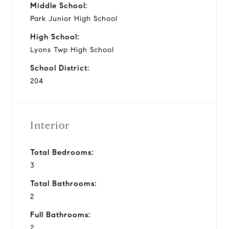
Middle School:
Park Junior High School
High School:
Lyons Twp High School
School District:
204
Interior
Total Bedrooms:
3
Total Bathrooms:
2
Full Bathrooms:
2