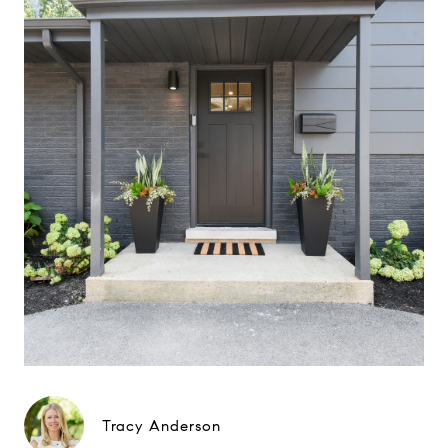
Tracy Anderson