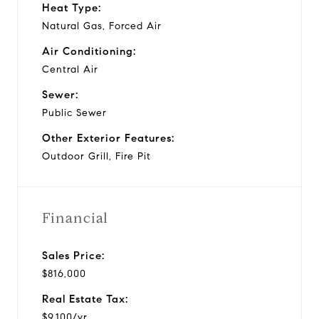
Heat Type:
Natural Gas, Forced Air
Air Conditioning:
Central Air
Sewer:
Public Sewer
Other Exterior Features:
Outdoor Grill, Fire Pit
Financial
Sales Price:
$816,000
Real Estate Tax:
$9,100/yr