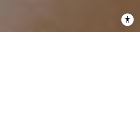
I agree to be contacted by Tracy Anderson via call, email,
and text for real estate services. To opt out, you can reply
'stop' at any time or reply 'help' for assistance. You can
also click the unsubscribe link in the emails. Message and
data rates may apply. Message frequency may vary.
Privacy Policy
.
Contact