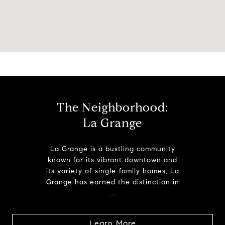
The Neighborhood:
La Grange
La Grange is a bustling community
known for its vibrant downtown and
its variety of single-family homes, La
Grange has earned the distinction in
...
Learn More