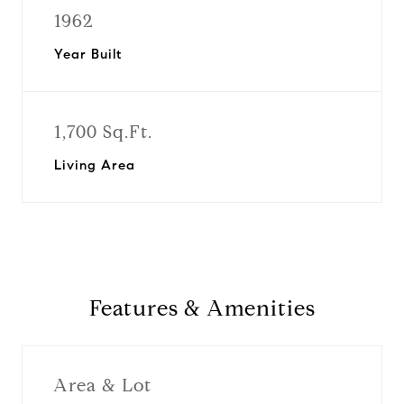
1962
Year Built
1,700 Sq.Ft.
Living Area
Features & Amenities
Area & Lot