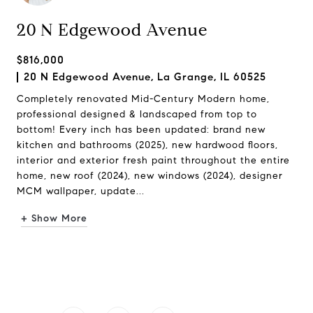
20 N Edgewood Avenue
$816,000
20 N Edgewood Avenue, La Grange, IL 60525
Completely renovated Mid-Century Modern home,
professional designed & landscaped from top to
bottom! Every inch has been updated: brand new
kitchen and bathrooms (2025), new hardwood floors,
interior and exterior fresh paint throughout the entire
home, new roof (2024), new windows (2024), designer
MCM wallpaper, update...
+ Show More
Request Info