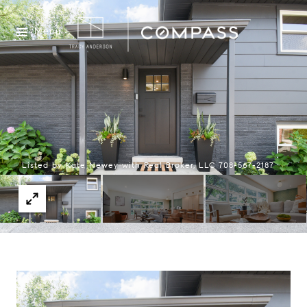
Menu
Listed by Kate Newey with Real Broker, LLC 708-567-2187