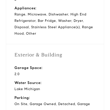
Appliances:
Range, Microwave, Dishwasher, High End
Refrigerator, Bar Fridge, Washer, Dryer,
Disposal, Stainless Steel Appliance(s), Range
Hood, Other
Exterior & Building
Garage Space:
2.0
Water Source:
Lake Michigan
Parking:
On Site, Garage Owned, Detached, Garage