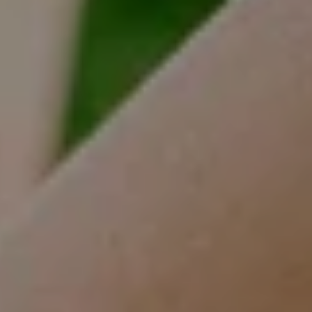
(630) 452-3108
[email protected]
Compass
One Grant Square, Suite 201
Hinsdale, IL 60521