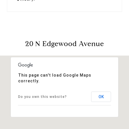
20 N Edgewood Avenue
This page can't load Google Maps
correctly.
OK
Do you own this website?