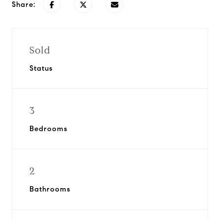
Share:
Sold
Status
3
Bedrooms
2
Bathrooms