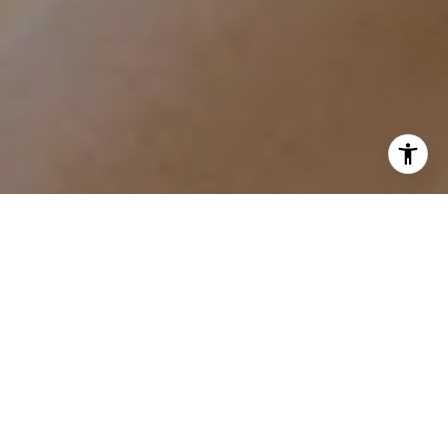
I agree to be contacted by Tracy Anderson via call, email,
and text for real estate services. To opt out, you can reply
'stop' at any time or reply 'help' for assistance. You can
also click the unsubscribe link in the emails. Message and
data rates may apply. Message frequency may vary.
Privacy Policy
.
Contact
Work With Tracy