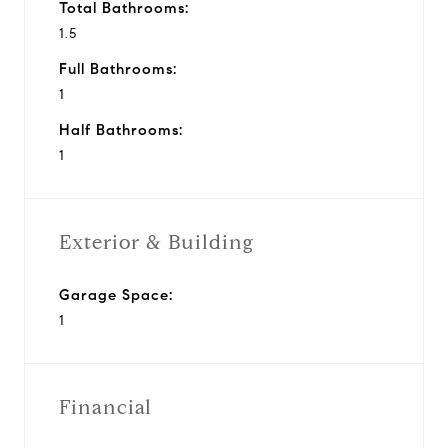
Total Bathrooms:
1.5
Full Bathrooms:
1
Half Bathrooms:
1
Exterior & Building
Garage Space:
1
Financial