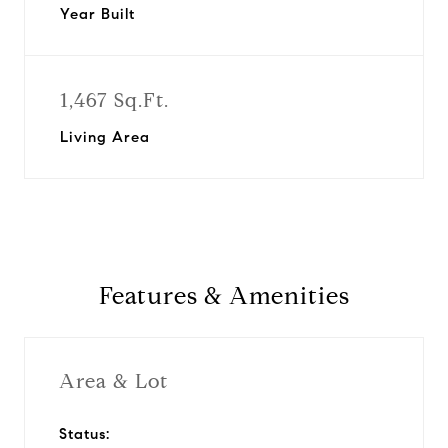
Year Built
1,467 Sq.Ft.
Living Area
Features & Amenities
Area & Lot
Status: