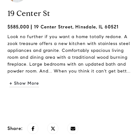
19 Center St
$585,000
19 Center Street, Hinsdale, IL 60521
Look no further if you want a home totally redone. A
zook treasure offers a new kitchen with stainless steel
appliances and granite. Comfortably spacious living
room and dining area with a traditional wood burning
fireplace. Large bedrooms with an updated bath and
powder room. And... When you think it can't get bett...
+ Show More
Request Info
Share: