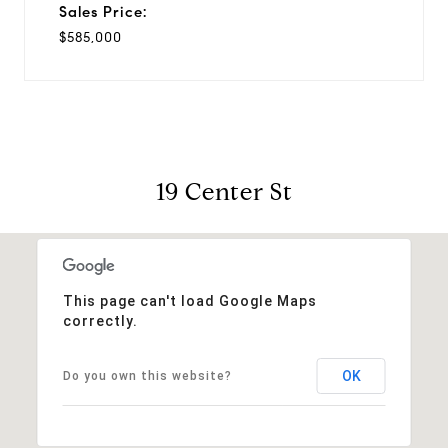
Sales Price:
$585,000
19 Center St
This page can't load Google Maps
correctly.
OK
Do you own this website?