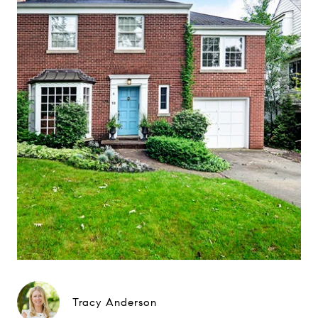
Tracy Anderson