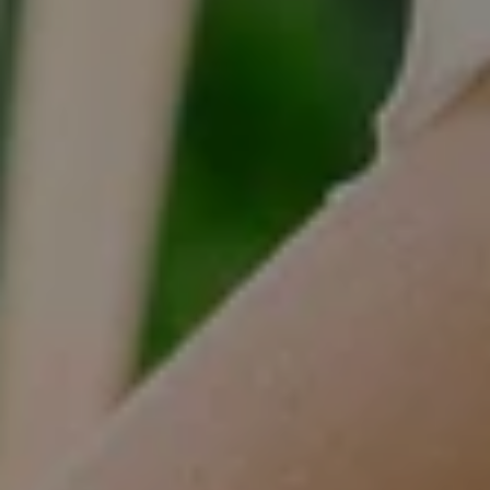
Tracy Anderson
(630) 452-3108
[email protected]
Compass
One Grant Square, Suite 201
Hinsdale, IL 60521