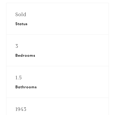
Sold
Status
3
Bedrooms
1.5
Bathrooms
1943