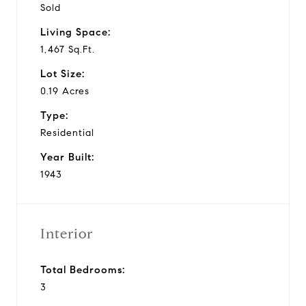
Sold
Living Space:
1,467 Sq.Ft.
Lot Size:
0.19 Acres
Type:
Residential
Year Built:
1943
Interior
Total Bedrooms:
3