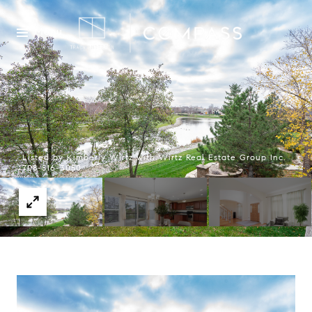
Menu
Listed by Kimberly Wirtz with Wirtz Real Estate Group Inc.
708-516-3050