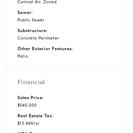
Central Air, Zoned
Sewer:
Public Sewer
Substructure:
Concrete Perimeter
Other Exterior Features:
Patio
Financial
Sales Price:
$540,000
Real Estate Tax:
$13,845/yr