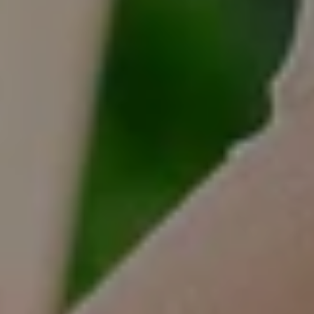
Tracy Anderson
(630) 452-3108
[email protected]
Compass
One Grant Square, Suite 201
Hinsdale, IL 60521