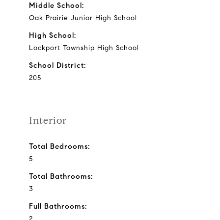
Middle School:
Oak Prairie Junior High School
High School:
Lockport Township High School
School District:
205
Interior
Total Bedrooms:
5
Total Bathrooms:
3
Full Bathrooms:
2