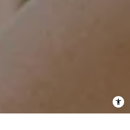
I agree to be contacted by Tracy Anderson via call, email,
and text for real estate services. To opt out, you can reply
'stop' at any time or reply 'help' for assistance. You can
also click the unsubscribe link in the emails. Message and
data rates may apply. Message frequency may vary.
Privacy Policy
.