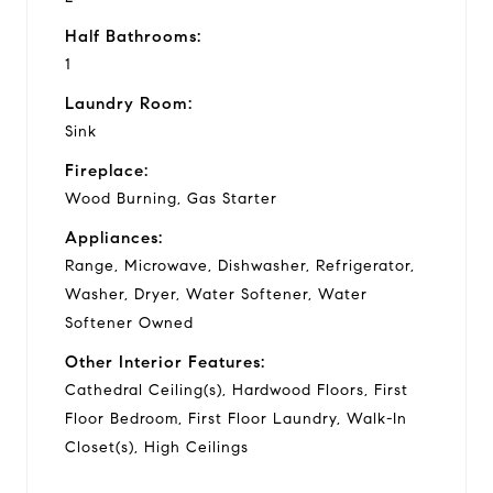
Half Bathrooms:
1
Laundry Room:
Sink
Fireplace:
Wood Burning, Gas Starter
Appliances:
Range, Microwave, Dishwasher, Refrigerator,
Washer, Dryer, Water Softener, Water
Softener Owned
Other Interior Features:
Cathedral Ceiling(s), Hardwood Floors, First
Floor Bedroom, First Floor Laundry, Walk-In
Closet(s), High Ceilings