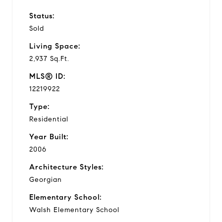
Status:
Sold
Living Space:
2,937 Sq.Ft.
MLS® ID:
12219922
Type:
Residential
Year Built:
2006
Architecture Styles:
Georgian
Elementary School:
Walsh Elementary School