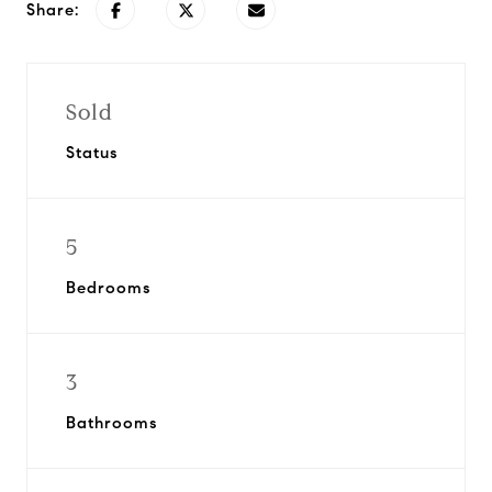
Share:
Sold
Status
5
Bedrooms
3
Bathrooms