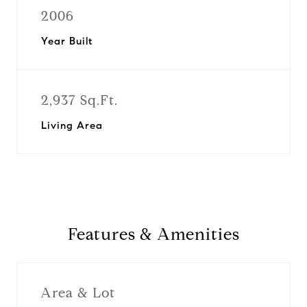
2006
Year Built
2,937 Sq.Ft.
Living Area
Features & Amenities
Area & Lot