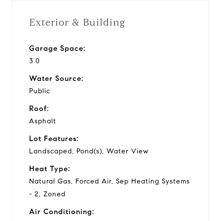
Exterior & Building
Garage Space:
3.0
Water Source:
Public
Roof:
Asphalt
Lot Features:
Landscaped, Pond(s), Water View
Heat Type:
Natural Gas, Forced Air, Sep Heating Systems
- 2, Zoned
Air Conditioning: