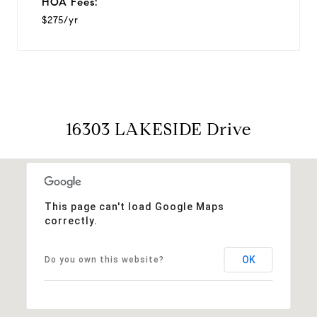
HOA Fees:
$275/yr
16303 LAKESIDE Drive
This page can't load Google Maps
correctly.
OK
Do you own this website?