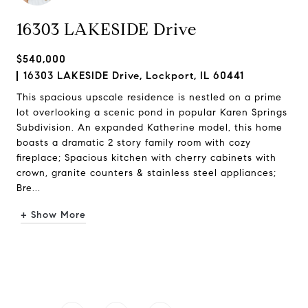
16303 LAKESIDE Drive
$540,000
16303 LAKESIDE Drive, Lockport, IL 60441
This spacious upscale residence is nestled on a prime
lot overlooking a scenic pond in popular Karen Springs
Subdivision. An expanded Katherine model, this home
boasts a dramatic 2 story family room with cozy
fireplace; Spacious kitchen with cherry cabinets with
crown, granite counters & stainless steel appliances;
Bre...
+ Show More
Request Info