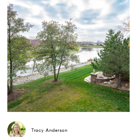
Tracy Anderson