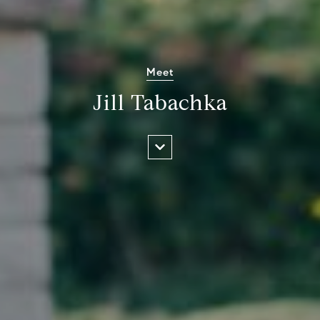
Meet
Jill Tabachka